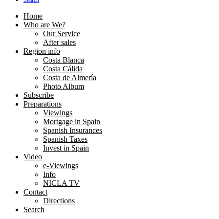
Search
Home
Who are We?
Our Service
After sales
Region info
Costa Blanca
Costa Cálida
Costa de Almería
Photo Album
Subscribe
Preparations
Viewings
Mortgage in Spain
Spanish Insurances
Spanish Taxes
Invest in Spain
Video
e-Viewings
Info
NICLA TV
Contact
Directions
Search