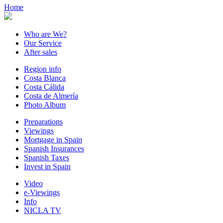
Home
Who are We?
Our Service
After sales
Region info
Costa Blanca
Costa Cálida
Costa de Almería
Photo Album
Preparations
Viewings
Mortgage in Spain
Spanish Insurances
Spanish Taxes
Invest in Spain
Video
e-Viewings
Info
NICLA TV