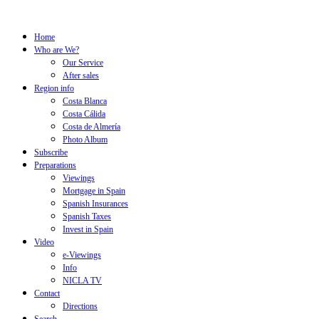
Home
Who are We?
Our Service
After sales
Region info
Costa Blanca
Costa Cálida
Costa de Almería
Photo Album
Subscribe
Preparations
Viewings
Mortgage in Spain
Spanish Insurances
Spanish Taxes
Invest in Spain
Video
e-Viewings
Info
NICLA TV
Contact
Directions