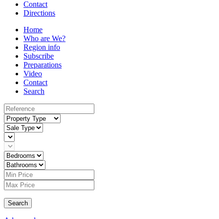
Contact
Directions
Home
Who are We?
Region info
Subscribe
Preparations
Video
Contact
Search
Search