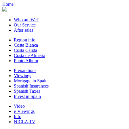
Home
Who are We?
Our Service
After sales
Region info
Costa Blanca
Costa Cálida
Costa de Almería
Photo Album
Preparations
Viewings
Mortgage in Spain
Spanish Insurances
Spanish Taxes
Invest in Spain
Video
e-Viewings
Info
NICLA TV