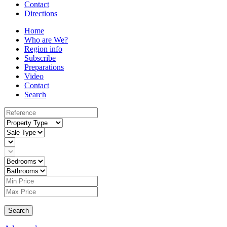
Contact
Directions
Home
Who are We?
Region info
Subscribe
Preparations
Video
Contact
Search
Search