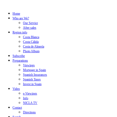
Home
Who are We?
Our Service
After sales
Region info
Costa Blanca
Costa Cálida
Costa de Almería
Photo Album
Subscribe
Preparations
Viewings
Mortgage in Spain
Spanish Insurances
Spanish Taxes
Invest in Spain
Video
e-Viewings
Info
NICLA TV
Contact
Directions