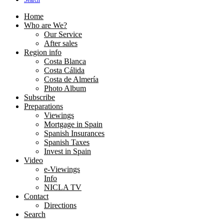
Search
Home
Who are We?
Our Service
After sales
Region info
Costa Blanca
Costa Cálida
Costa de Almería
Photo Album
Subscribe
Preparations
Viewings
Mortgage in Spain
Spanish Insurances
Spanish Taxes
Invest in Spain
Video
e-Viewings
Info
NICLA TV
Contact
Directions
Search